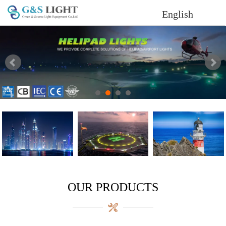
English
OUR PRODUCTS