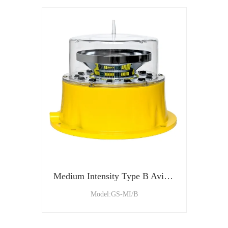
Medium Intensity Type B Aviation Obstruction Light
Model:GS-MI/B