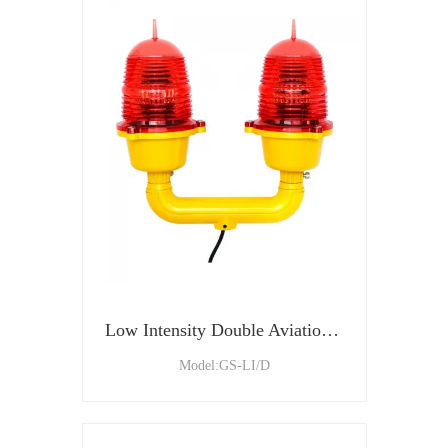
Low Intensity Double Aviation Obstruction Light For Tower and Building
Model:GS-LI/D