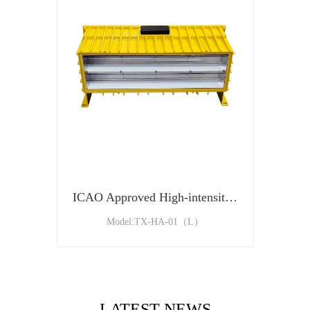
ICAO Approved High-intensity Type A Aviation Obstacle Light
Model:TX-HA-01（L）
LATEST NEWS