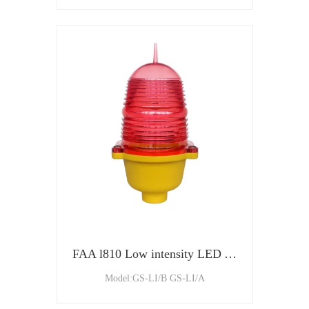
FAA l810 Low intensity LED Aviation Obstruction Light
Model:GS-LI/B GS-LI/A