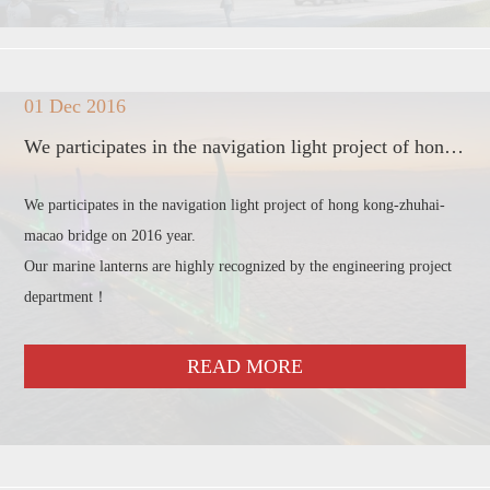
01 Dec 2016
We participates in the navigation light project of hong kong-zhuhai-macao bridge
We participates in the navigation light project of hong kong-zhuhai-
macao bridge on 2016 year.
Our marine lanterns are highly recognized by the engineering project
department！
READ MORE