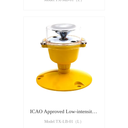
ICAO Approved Low-intensity Type B Aviation Obstruction Light
Model:TX-LB-01（L）