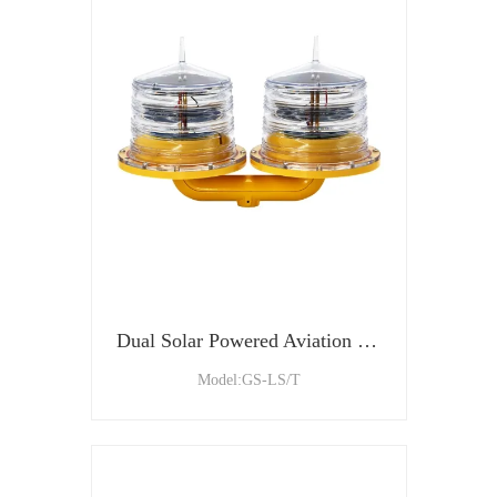
Dual Solar Powered Aviation Obstacle Light For Tower Building
Model:GS-LS/T