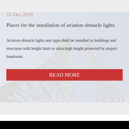
10 Dec 2018
Places for the installation of aviation obstacle lights
Aviation obstacle lights and signs shall be installed in buildings and
structures with height limit or ultra-high height protected by airport
headroom.
READ MORE