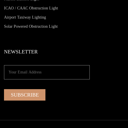
ICAO / CAAC Obstruction Light
Airport Taxiway Lighting
Solar Powered Obstruction Light
NEWSLETTER