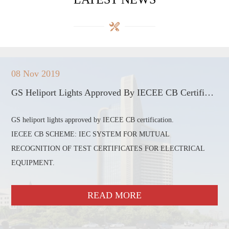
08 Nov 2019
GS Heliport Lights Approved By IECEE CB Certification
GS heliport lights approved by IECEE CB certification.
IECEE CB SCHEME: IEC SYSTEM FOR MUTUAL
RECOGNITION OF TEST CERTIFICATES FOR ELECTRICAL
EQUIPMENT.
READ MORE