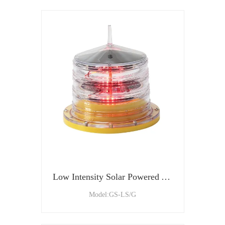
Low Intensity Solar Powered Aviation Obstruction Light
Model:GS-LS/G