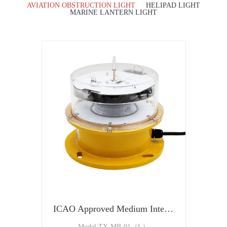
AVIATION OBSTRUCTION LIGHT
HELIPAD LIGHT
MARINE LANTERN LIGHT
ICAO Approved Medium Intensity Type B Aircraft Warning Light
Model:TX-MB-01（L）