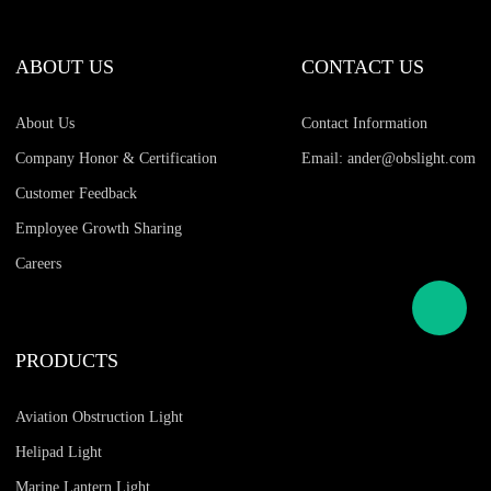
ABOUT US
CONTACT US
About Us
Contact Information
Company Honor & Certification
Email: ander@obslight.com
Customer Feedback
Employee Growth Sharing
Careers
PRODUCTS
Aviation Obstruction Light
Helipad Light
Marine Lantern Light