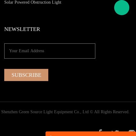
Solar Powered Obstruction Light
NEWSLETTER
Shenzhen Green Source Light Equipment Co., Ltd © All Rights Reserved.