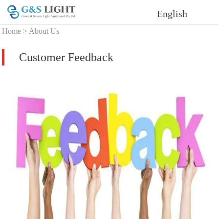
English
Home
>
About Us
Customer Feedback