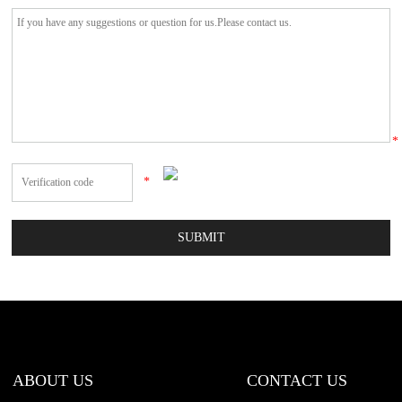
*
*
ABOUT US
CONTACT US