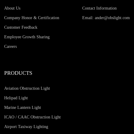
About Us
Contact Information
Company Honor & Certification
Email: ander@obslight.com
Customer Feedback
Employee Growth Sharing
Careers
PRODUCTS
Aviation Obstruction Light
Helipad Light
Marine Lantern Light
ICAO / CAAC Obstruction Light
Airport Taxiway Lighting