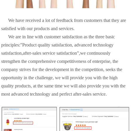
We have received a lot of feedback from customers that they are
satisfied with our products and services.
We are in line with customer satisfaction as the three basic
principles:”Product quality satisfaction, advanced technology
satisfaction,after-sales service satisfaction”,we continuously
strengthen the comprehensive competitiveness of enterprise, the
company strives for the development in the competition, seeks the
opportunity in the challenge, we will provide you with the high
quality products, at the same time we will also provide you with the
most advanced technology and perfect after-sales service.