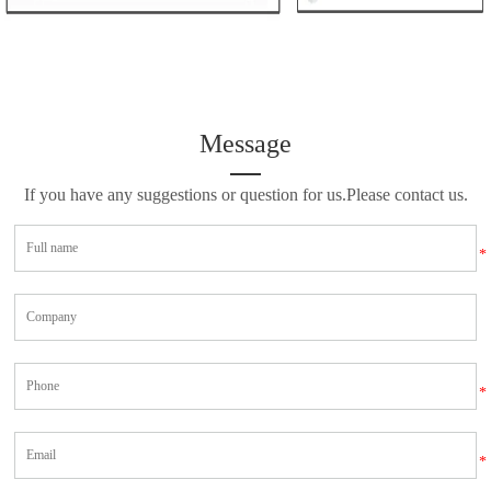
Message
If you have any suggestions or question for us.Please contact us.
*
*
*