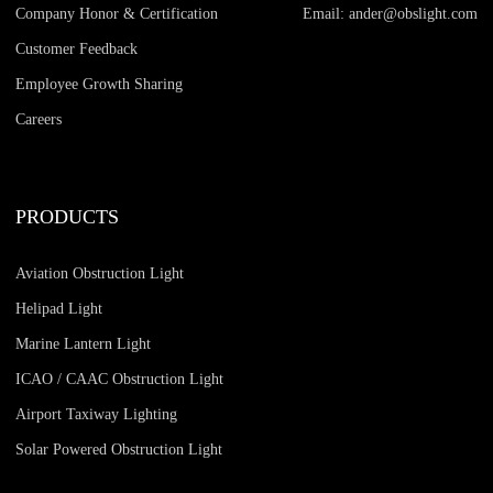
Company Honor & Certification
Email: ander@obslight.com
Customer Feedback
Employee Growth Sharing
Careers
PRODUCTS
Aviation Obstruction Light
Helipad Light
Marine Lantern Light
ICAO / CAAC Obstruction Light
Airport Taxiway Lighting
Solar Powered Obstruction Light