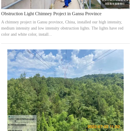
Obstruction Light Chimney Project in Gansu Province
A chimney project in Gansu province, China, installed our high intensity,
medium intensity and low intensity obstruction lights. The lights have red
color and white color, install...