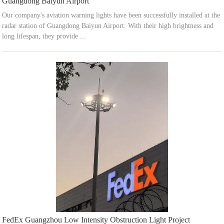
Guangdong Baiyun Airport
Our company's aviation warning lights have been successfully installed at the
radar station of Guangdong Baiyun Airport. With their high brightness and
long lifespan, they provide ...
FedEx Guangzhou Low Intensity Obstruction Light Project