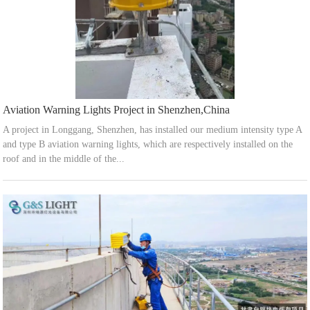
Aviation Warning Lights Project in Shenzhen,China
A project in Longgang, Shenzhen, has installed our medium intensity type A
and type B aviation warning lights, which are respectively installed on the
roof and in the middle of the...