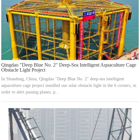
Qingdao "Deep Blue No. 2" Deep-Sea Intelligent Aquaculture Cage
Obstacle Light Project
In Shandong, China, Qingdao "Deep Blue No. 2" deep-sea intelligent
aquaculture cage project installed our solar obstacle light in the 6 corners, in
order to alert passing planes, p...