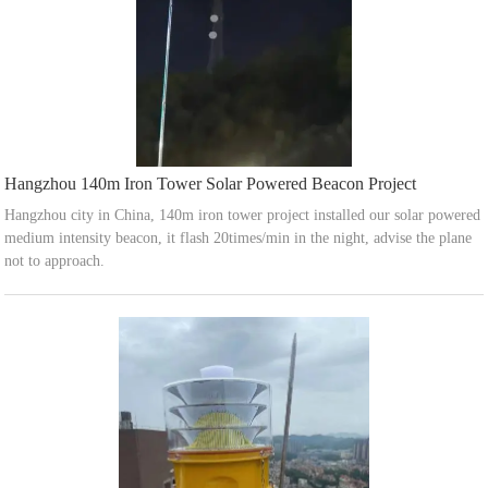
Hangzhou 140m Iron Tower Solar Powered Beacon Project
Hangzhou city in China, 140m iron tower project installed our solar powered
medium intensity beacon, it flash 20times/min in the night, advise the plane
not to approach.