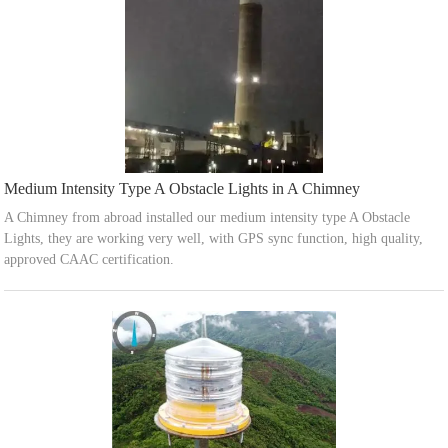
Medium Intensity Type A Obstacle Lights in A Chimney
A Chimney from abroad installed our medium intensity type A Obstacle
Lights, they are working very well, with GPS sync function, high quality,
approved CAAC certification.