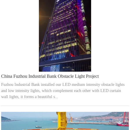
China Fuzhou Industrial Bank Obstacle Light Project
Fuzhou Industrial Bank installed our LED medium intensity obstacle lights
and low intensity lights, which complement each other with LED curtain
wall lights, it forms a beautiful s...