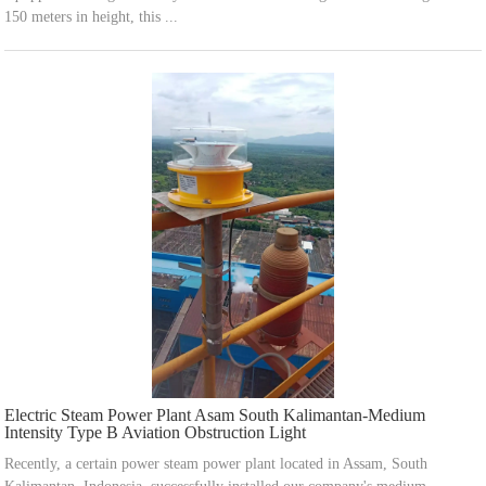
150 meters in height, this ...
Electric Steam Power Plant Asam South Kalimantan-Medium
Intensity Type B Aviation Obstruction Light
Recently, a certain power steam power plant located in Assam, South