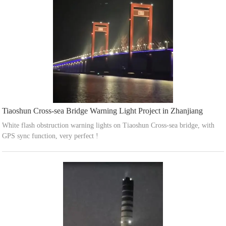
Tiaoshun Cross-sea Bridge Warning Light Project in Zhanjiang
White flash obstruction warning lights on Tiaoshun Cross-sea bridge, with
GPS sync function, very perfect !