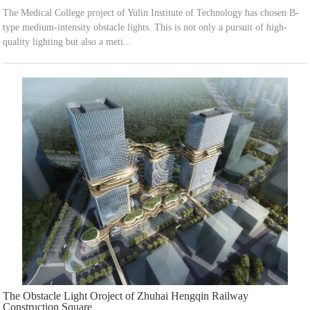
The Medical College project of Yulin Institute of Technology has chosen B-
type medium-intensity obstacle lights. This is not only a pursuit of high-
quality lighting but also a meti...
The Obstacle Light Oroject of Zhuhai Hengqin Railway
Construction Square