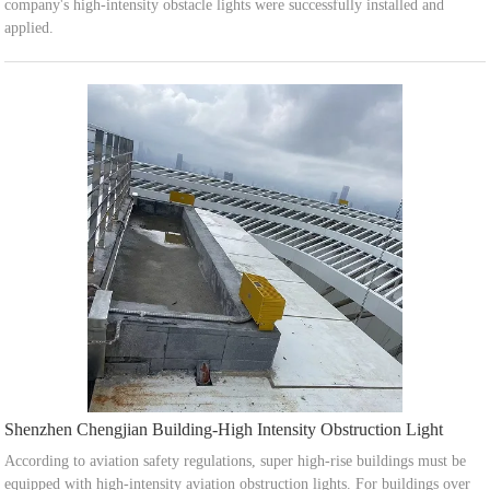
company's high-intensity obstacle lights were successfully installed and
applied.
Shenzhen Chengjian Building-High Intensity Obstruction Light
According to aviation safety regulations, super high-rise buildings must be
equipped with high-intensity aviation obstruction lights. For buildings over