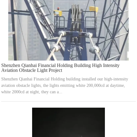
Shenzhen Qianhai Financial Holding Building High Intensity
Aviation Obstacle Light Project
Shenzhen Qianhai Financial Holding building installed our high-intensity
aviation obstacle lights, the lights emitting white 200,000cd at daytime,
white 2000cd at night, they can a...