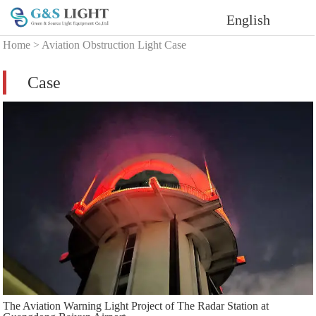
English
Home
>
Aviation Obstruction Light Case
Case
The Aviation Warning Light Project of The Radar Station at