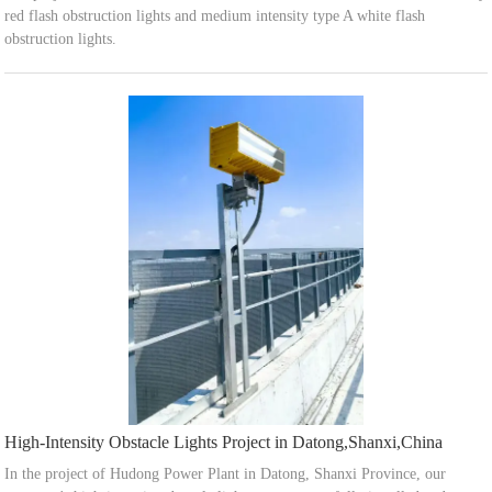
red flash obstruction lights and medium intensity type A white flash
obstruction lights.
High-Intensity Obstacle Lights Project in Datong,Shanxi,China
In the project of Hudong Power Plant in Datong, Shanxi Province, our