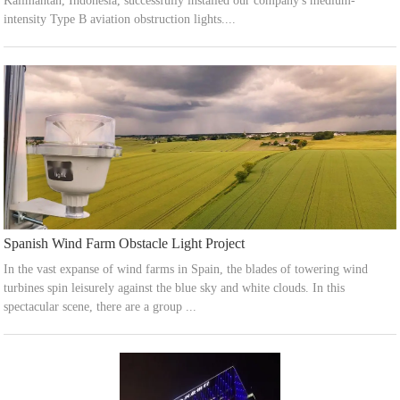
Kalimantan, Indonesia, successfully installed our company's medium-
intensity Type B aviation obstruction lights....
Spanish Wind Farm Obstacle Light Project
In the vast expanse of wind farms in Spain, the blades of towering wind
turbines spin leisurely against the blue sky and white clouds. In this
spectacular scene, there are a group ...