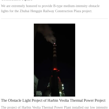
We are extremely honored to provide B-type medium-intensity obstacle
lights for the Zhuhai Hengqin Railway Construction Plaza project.
The Obstacle Light Project of Harbin Veolia Thermal Power Project
The project of Harbin Veolia Thermal Power Plant installed our low intensity