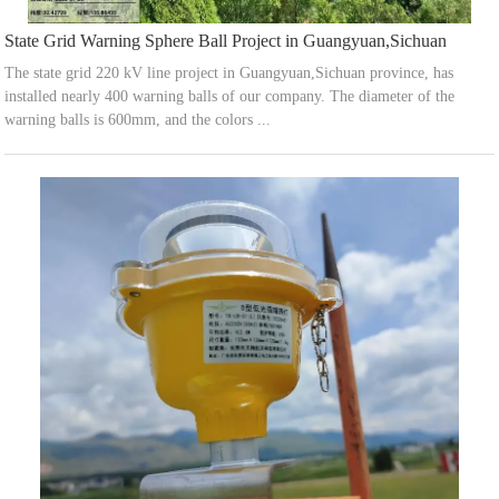
State Grid Warning Sphere Ball Project in Guangyuan,Sichuan
The state grid 220 kV line project in Guangyuan,Sichuan province, has
installed nearly 400 warning balls of our company. The diameter of the
warning balls is 600mm, and the colors ...