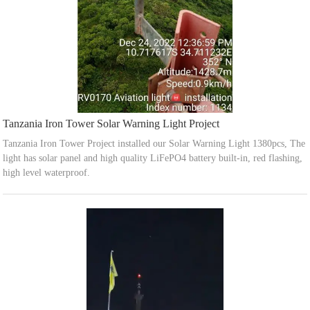
Tanzania Iron Tower Solar Warning Light Project
Tanzania Iron Tower Project installed our Solar Warning Light 1380pcs, The
light has solar panel and high quality LiFePO4 battery built-in, red flashing,
high level waterproof.