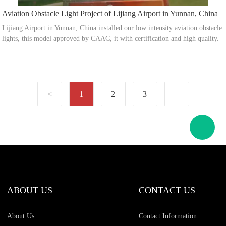
Aviation Obstacle Light Project of Lijiang Airport in Yunnan, China
Lijiang Airport in Yunnan, China installed our low intensity aviation obstacle
lights, this model approved by CAAC, it with certification and high quality.
1
2
3
ABOUT US
CONTACT US
About Us
Contact Information