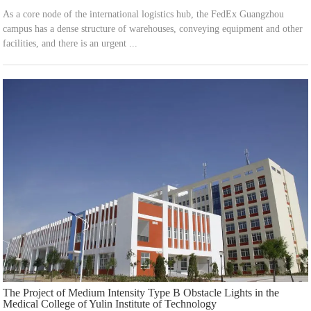
As a core node of the international logistics hub, the FedEx Guangzhou
campus has a dense structure of warehouses, conveying equipment and other
facilities, and there is an urgent ...
The Project of Medium Intensity Type B Obstacle Lights in the
Medical College of Yulin Institute of Technology