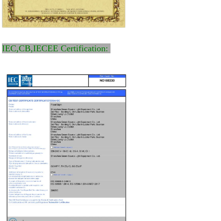
IEC,CB,IECEE Certification: