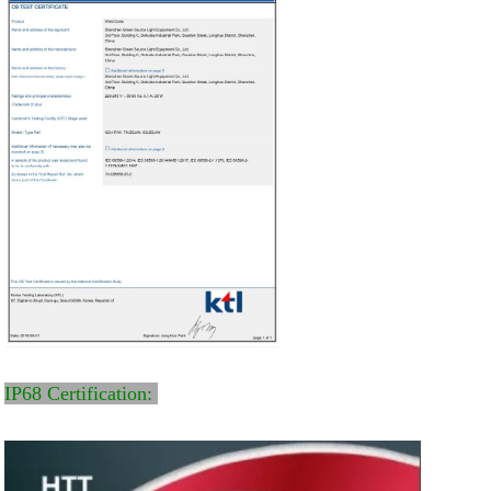
IP68 Certification: