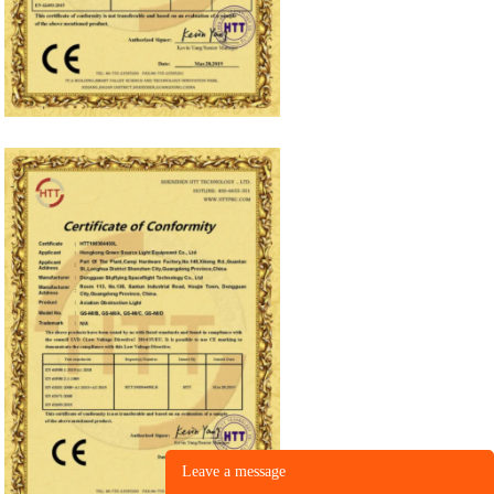
Leave a message