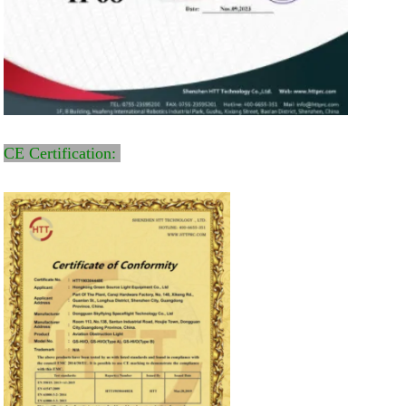
CE Certification: