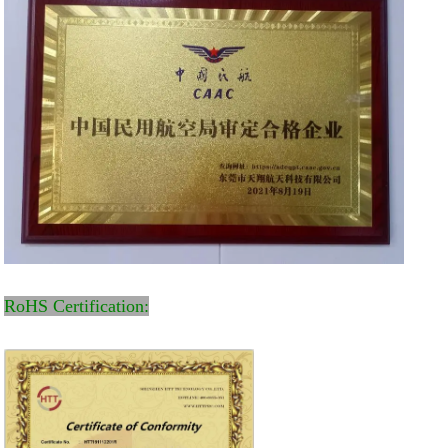
RoHS Certification: