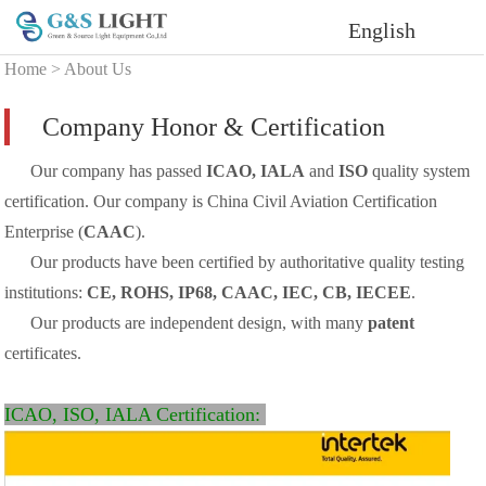
English
Home
>
About Us
Company Honor & Certification
Our company has passed
ICAO, IALA
and
ISO
quality system
certification. Our company is China Civil Aviation Certification
Enterprise (
CAAC
).
Our products have been certified by authoritative quality testing
institutions:
CE, ROHS, IP68, CAAC, IEC, CB, IECEE
.
Our products are independent design, with many
patent
certificates.
ICAO, ISO, IALA Certification: