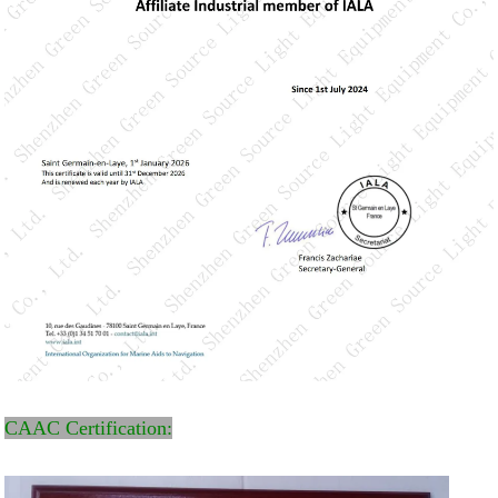
CAAC Certification: