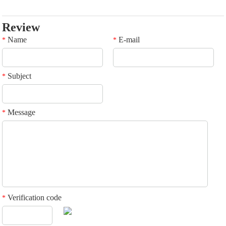
Review
Name
E-mail
*
*
Subject
*
Message
*
Verification code
*