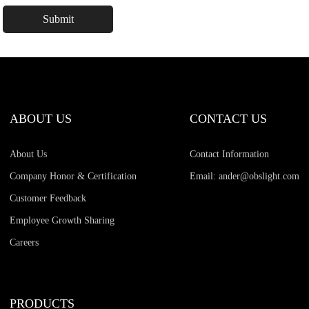
ABOUT US
CONTACT US
About Us
Contact Information
Company Honor & Certification
Email: ander@obslight.com
Customer Feedback
Employee Growth Sharing
Careers
PRODUCTS