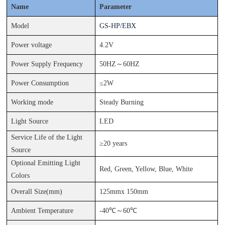
Name
Parameter
Model
GS-
HP
/
EBX
Power voltage
4.2V
Power Supply Frequency
50HZ
～
60HZ
Power Consumption
≤
2
W
Working mode
Steady Burning
Light Source
LED
Service Life of the Light
≥
2
0
years
Source
Optional Emitting Light
Red, Green, Yellow, Blue, White
Colors
Overall
Size(mm)
125
mm
x 150
mm
Ambient Temperature
-
40
℃
～
60
℃