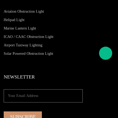
Aviation Obstruction Light
Helipad Light
Marine Lantern Light
ICAO / CAAC Obstruction Light
Airport Taxiway Lighting
Solar Powered Obstruction Light
NEWSLETTER