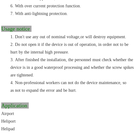
With over
current protection function.
With anti-lightning protection.
Usage notice
Don't use any out of nominal voltage,or will destroy equipment.
Do not open it if the device is out of operation, in order not to be
hurt by the internal high
p
ressure.
After finished the installation, the personnel must check whether the
device
is in a good waterproof processing and whether the screw spikes
are tightened.
Non-professional workers can not do the
device maintenance, so
as not to expand
the error and be hurt.
Application
Airport
Heliport
Helipad