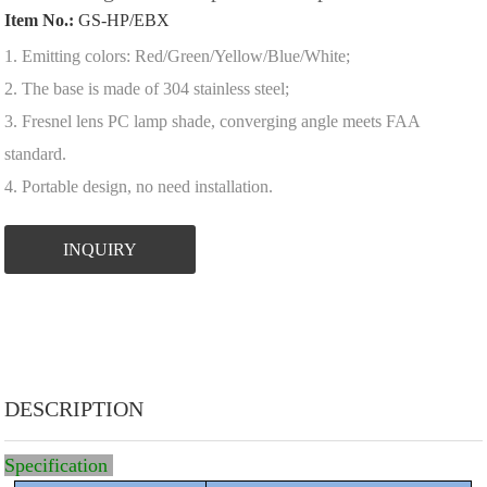
Item No.:
GS-HP/EBX
1. Emitting colors: Red/Green/Yellow/Blue/White;
2. The base is made of 304 stainless steel;
3. Fresnel lens PC lamp shade, converging angle meets FAA
standard.
4. Portable design, no need installation.
INQUIRY
DESCRIPTION
Specification