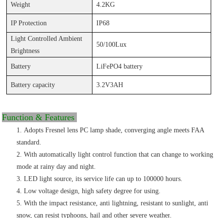
Weight
4.
2KG
IP Protection
IP6
8
Light
Controlled Ambient
50/100Lux
Brightness
Battery
LiFePO4 battery
Battery capacity
3.2V3AH
Function & Features
Adopts Fresnel lens PC lamp shade,
converging angle meets FAA
standard
.
With automatically light control function that can change to working
mode at rainy day and night.
LED
light source, its service life can up to 100000
hours.
Low voltage design, high safety degree for using.
With the impact resistance, anti lightning, resistant to sunlight, anti
snow, can resist typhoons, hail and other severe weather
.