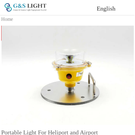
English
Home
Portable Light For Heliport and Airport