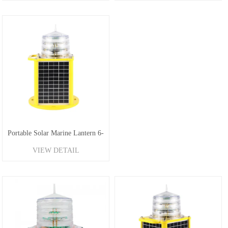
Portable Solar Marine Lantern 6-
VIEW DETAIL
10NM