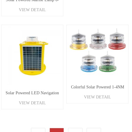
VIEW DETAIL
8NM
Colorful Solar Powered 1-4NM
Solar Powered LED Navigation
VIEW DETAIL
Marine Lanterns
VIEW DETAIL
Buoy Lantern 1-6NM