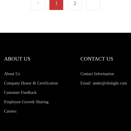
1
2
ABOUT US
CONTACT US
About Us
Contact Information
Company Honor & Certification
Email: ander@obslight.com
Customer Feedback
Employee Growth Sharing
Careers