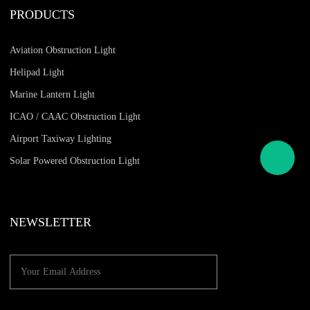
PRODUCTS
Aviation Obstruction Light
Helipad Light
Marine Lantern Light
ICAO / CAAC Obstruction Light
Airport Taxiway Lighting
Solar Powered Obstruction Light
NEWSLETTER