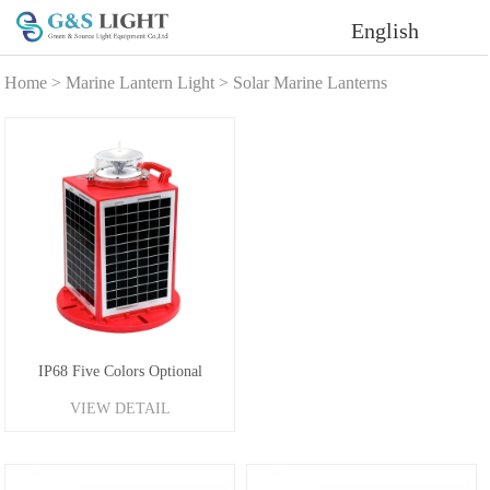
English
Home
>
Marine Lantern Light
>
Solar Marine Lanterns
IP68 Five Colors Optional
VIEW DETAIL
Portable Solar Navigation Buoy
Lantern 4-6NM