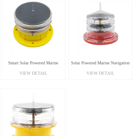
Smart Solar Powered Marine
Solar Powered Marine Navigation
VIEW DETAIL
VIEW DETAIL
Lantern 1-2.5NM
Light 1-4NM