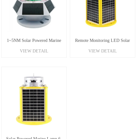
1~5NM Solar Powered Marine
Remote Monitoring LED Solar
VIEW DETAIL
VIEW DETAIL
Buoy Light
Powered Marine Lantern
Solar Powered Marine Lamp 6-