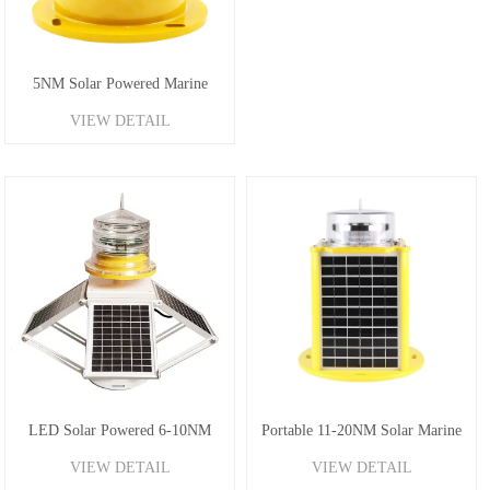
5NM Solar Powered Marine
VIEW DETAIL
Beacon Light
LED Solar Powered 6-10NM
Portable 11-20NM Solar Marine
VIEW DETAIL
VIEW DETAIL
Marine Lanterns
Lantern