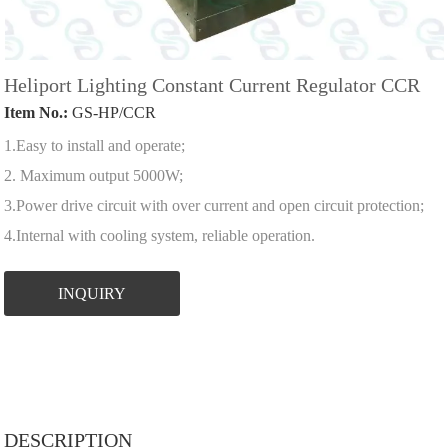
Heliport Lighting Constant Current Regulator CCR
Item No.:
GS-HP/CCR
1.Easy to install and operate;
2. Maximum output 5000W;
3.Power drive circuit with over current and open circuit protection;
4.Internal with cooling system, reliable operation.
INQUIRY
DESCRIPTION