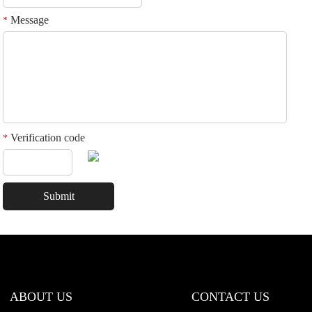
Message
*
Verification code
*
ABOUT US
CONTACT US