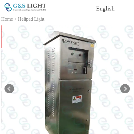
English
Home
>
Helipad Light