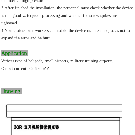
the internal high pressure.
3.After finished the installation, the personnel must check whether the device
is in a good waterproof processing and whether the screw spikes are
tightened.
4.Non-professional workers can not do the device maintenance, so as not to
expand the error and be hurt.
Application
Various type of helipads, small airports, military training airports,
Output current is 2.8-6.6AA
Drawing