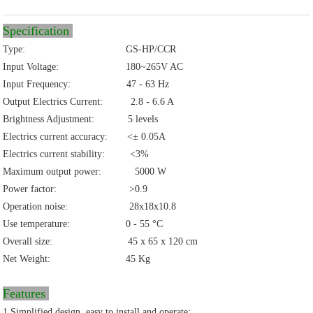
Specification
Type: GS-HP/CCR
Input Voltage: 180~265V AC
Input Frequency: 47 - 63 Hz
Output Electrics Current: 2.8 - 6.6 A
Brightness Adjustment: 5 levels
Electrics current accuracy: <± 0.05A
Electrics current stability: <3%
Maximum output power: 5000 W
Power factor: >0.9
Operation noise: 28x18x10.8
Use temperature: 0 - 55 °C
Overall size: 45 x 65 x 120 cm
Net Weight: 45 Kg
Features
1.Simplified design, easy to install and operate;