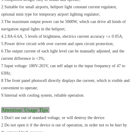
2.Suitable for small airports, heliport light constant current regulator,
optional mini type for temporary airport lighting regulator;
3.The maximum output power can be 5000W, which can drive all kinds of
navigation signal lights in the heliport;
4.2.8A-6.6A, 5 levels of brightness, electrics current accuracy <± 0.05A;
5.Power drive circuit with over current and open circuit protection;
6.The output current of each light level can be manually adjusted, and the
current difference is <3%;
7.Input voltage: 180V-265V, can self adapt to the input frequency of 47 to
63Hz;
8.The front panel photocell directly displays the current, which is visible and
convenient to operate;
9.Internal with cooling system, reliable operation.
Attention/ Usage Tips
1.Don't use out of standard voltage, or will destroy the device.
2.Do not open it if the device is out of operation, in order not to be hurt by