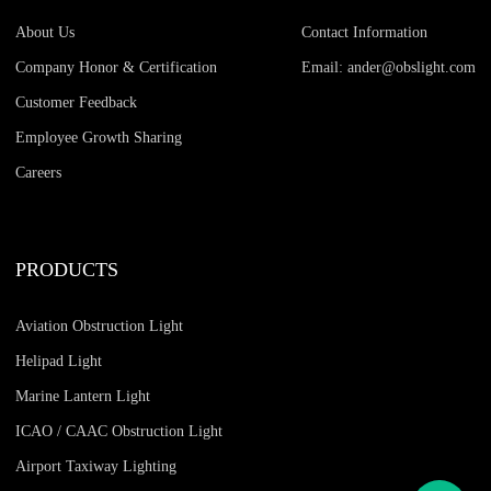
About Us
Contact Information
Company Honor & Certification
Email: ander@obslight.com
Customer Feedback
Employee Growth Sharing
Careers
PRODUCTS
Aviation Obstruction Light
Helipad Light
Marine Lantern Light
ICAO / CAAC Obstruction Light
Airport Taxiway Lighting