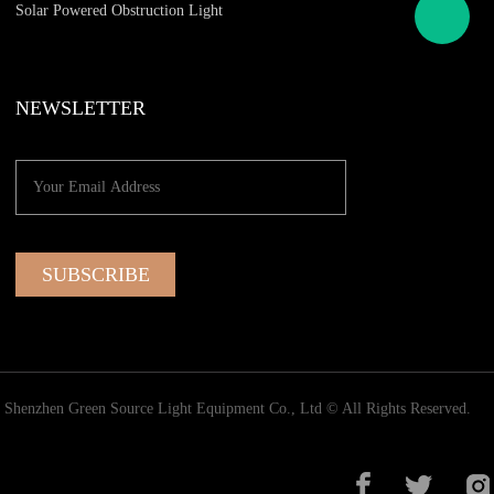
Solar Powered Obstruction Light
NEWSLETTER
Shenzhen Green Source Light Equipment Co., Ltd © All Rights Reserved.