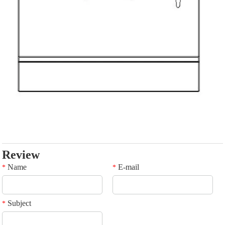
Review
Name
E-mail
*
*
Subject
*