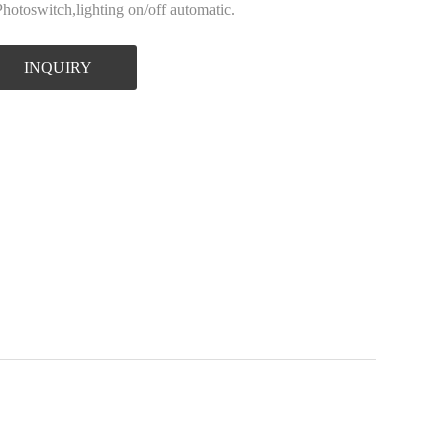
Photoswitch,lighting on/off automatic.
INQUIRY