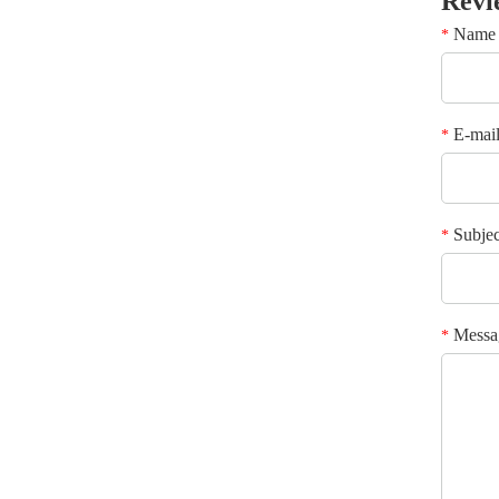
Revi
Name
*
E-mai
*
Subjec
*
Messa
*