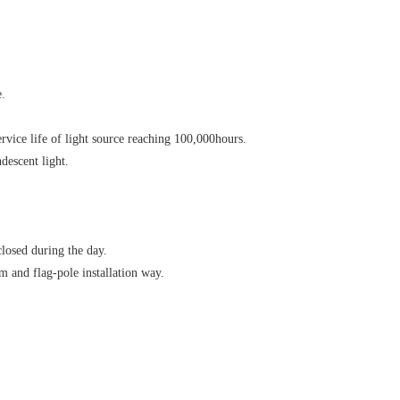
e.
vice life of light source reaching 100,000hours.
descent light.
closed during the day.
om and flag-pole installation way.