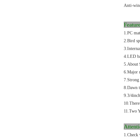
Anti-win
Featu
1.PC mate
2.Bird sp
3.Intern
4.LED bas
5.About 
6.Major m
7.Strong 
8.Dawn to
9.3/4inch
10.There
11.Two Y
Attent
1.Check 