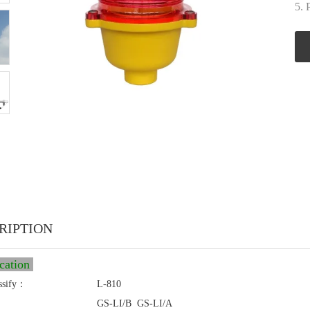
5. 
RIPTION
ication
ssify：
L-810
GS-LI/B GS-LI/A