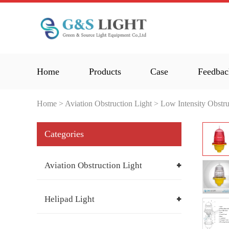
Home
Products
Case
Feedbac
Home
>
Aviation Obstruction Light
>
Low Intensity Obstru
Categories
Aviation Obstruction Light
Helipad Light