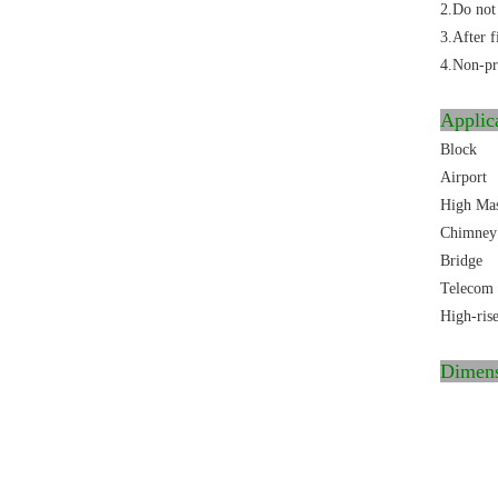
2.Do not 
3.After f
4.Non-pro
Applic
Block
Airport
High Ma
Chimney
Bridge
Telecom 
High-ris
Dimen