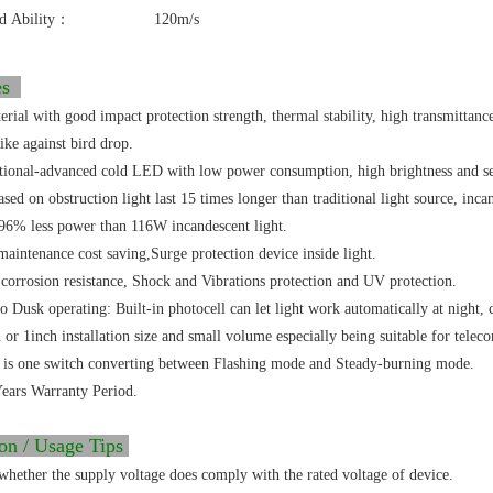
d Ability：
120m/s
res
rial with good impact protection strength, thermal stability, high transmittanc
ike against bird drop.
ational-advanced cold LED with low power consumption, high brightness and ser
ed on obstruction light last 15 times longer than traditional light source, incan
96% less power than 116W incandescent light.
aintenance cost saving,Surge protection device inside light.
corrosion resistance, Shock and Vibrations protection and UV protection.
 Dusk operating: Built-in photocell can let light work automatically at night, 
 or 1inch installation size and small volume especially being suitable for telec
 is one switch converting between Flashing mode and Steady-burning mode.
ears Warranty Period.
ion / Usage Tips
whether the supply voltage does comply with the rated voltage of device.