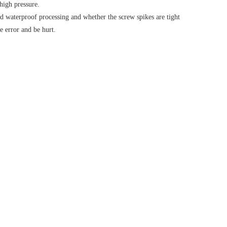
 high pressure.
ood waterproof processing and whether the screw spikes are tight
e error and be hurt.