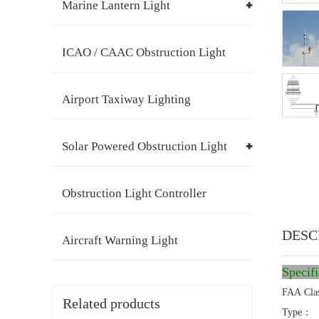
Marine Lantern Light
ICAO / CAAC Obstruction Light
Airport Taxiway Lighting
Solar Powered Obstruction Light
Obstruction Light Controller
DESC
Aircraft Warning Light
Specif
FAA Cla
Related products
Type：