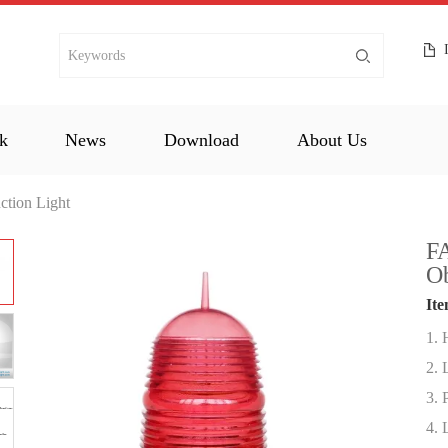
k
News
Download
About Us
ction Light
FA
Ob
Ite
1. 
2. 
3. 
4. 