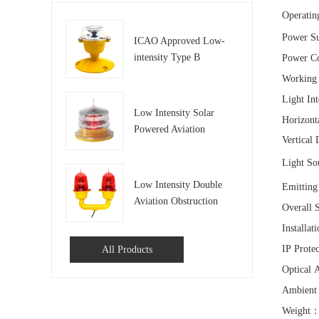
Operatin
Power S
ICAO Approved Low-
intensity Type B
Power C
Aviation Obstruction
Workin
Light
Light In
Low Intensity Solar
Horizont
Powered Aviation
Vertical
Obstruction Light
Light So
Low Intensity Double
Emittin
Aviation Obstruction
Overall 
Light For Tower and
Installa
Building
IP Prote
All Products
Optical 
Ambient
Weight