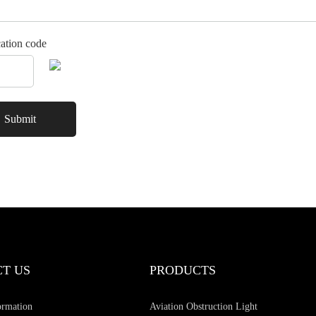
cation code
T US
PRODUCTS
ormation
Aviation Obstruction Light