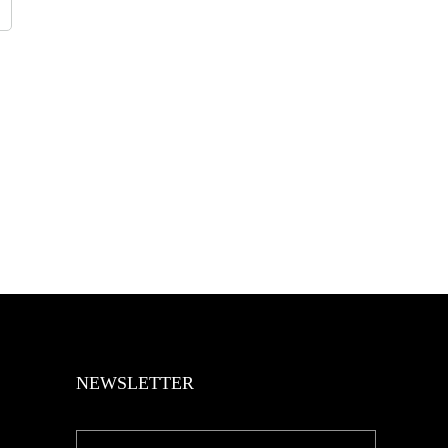
NEWSLETTER