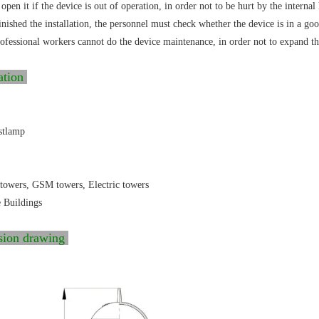
open it if the device is out of operation, in order not to be hurt by the internal
inished the installation, the personnel must check whether the device is in a g
fessional workers cannot do the device maintenance, in order not to expand th
ation
stlamp
towers, GSM towers, Electric towers
e Buildings
sion drawing