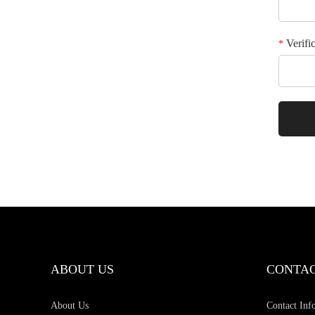
Verifi
*
ABOUT US
CONTAC
About Us
Contact Inf