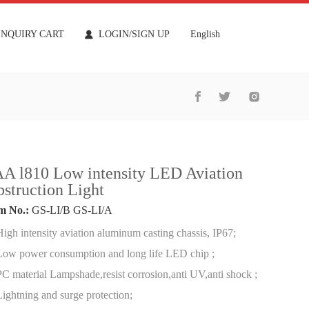
INQUIRY CART
LOGIN/SIGN UP
English
A l810 Low intensity LED Aviation
struction Light
m No.:
GS-LI/B GS-LI/A
High intensity aviation aluminum casting chassis, IP67;
Low power consumption and long life LED chip ;
PC material Lampshade,resist corrosion,anti UV,anti shock ;
Lightning and surge protection;