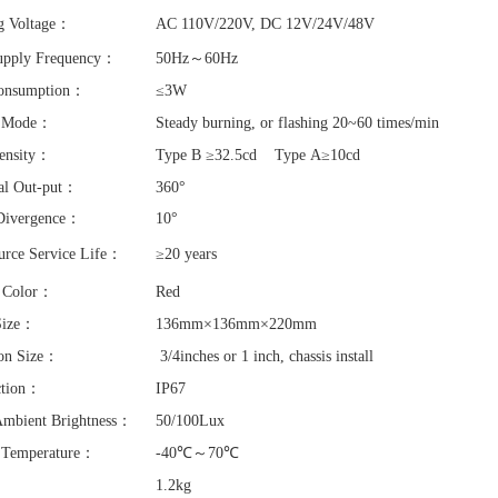
g Voltage：
AC 110V/220V, DC 12V/24V/48V
upply Frequency：
50Hz～60Hz
onsumption：
≤3W
g Mode：
Steady burning, or flashing 20~60 times/min
tensity：
Type B ≥32.5cd Type A≥10cd
al Out-put：
360°
 Divergence：
10°
urce Service Life：
≥20 years
g Color：
Red
Size：
136mm×136mm×220mm
tion Size：
3/4inches or 1 inch, chassis install
ction：
IP67
Ambient Brightness：
50/100Lux
 Temperature：
-40℃～70℃
：
1.2kg