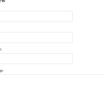
ew
l
t
ge